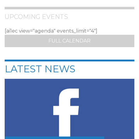
UPCOMING EVENTS
[ai1ec view="agenda" events_limit="4"]
FULL CALENDAR
LATEST NEWS