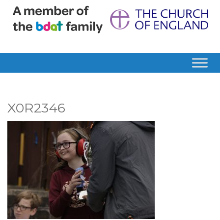
X0R2346