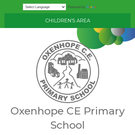
Translate
Powered by
CHILDREN'S AREA
Oxenhope CE Primary
School