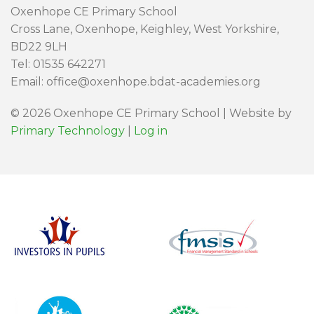
Oxenhope CE Primary School
Cross Lane, Oxenhope, Keighley, West Yorkshire,
BD22 9LH
Tel: 01535 642271
Email: office@oxenhope.bdat-academies.org
© 2026 Oxenhope CE Primary School | Website by
Primary Technology
|
Log in