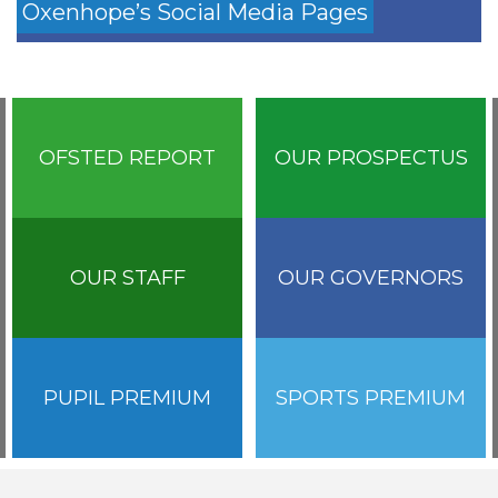
Oxenhope’s Social Media Pages
OFSTED REPORT
OUR PROSPECTUS
OUR STAFF
OUR GOVERNORS
PUPIL PREMIUM
SPORTS PREMIUM