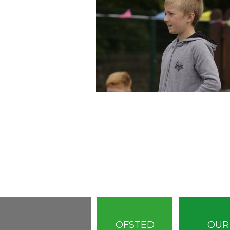
OFSTED
OUR