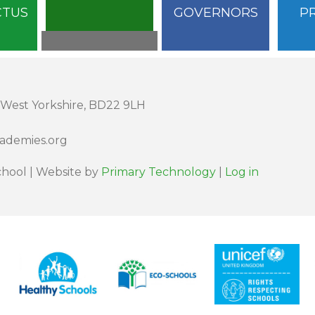
CTUS
GOVERNORS
P
 West Yorkshire, BD22 9LH
cademies.org
hool | Website by
Primary Technology
|
Log in