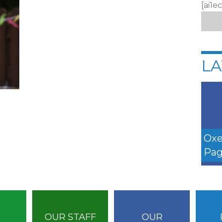
[ai1e
LA
Oxe
Pag
OUR STAFF
OUR