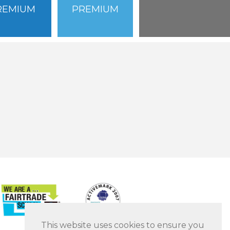
REMIUM
PREMIUM
This website uses cookies to ensure you