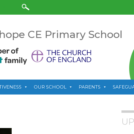
anslate
hope CE Primary School
TIVENESS
OUR SCHOOL
PARENTS
SAFEGU
UP