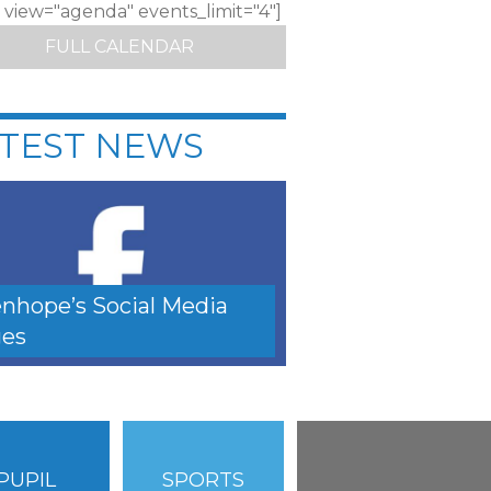
c view="agenda" events_limit="4"]
FULL CALENDAR
TEST NEWS
nhope’s Social Media
es
PUPIL
SPORTS