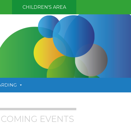
CHILDREN'S AREA
ARDING
COMING EVENTS