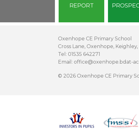
REPORT
PROSPE
Oxenhope CE Primary School
Cross Lane, Oxenhope, Keighley,
Tel: 01535 642271
Email: office@oxenhope.bdat-a
© 2026 Oxenhope CE Primary Sc