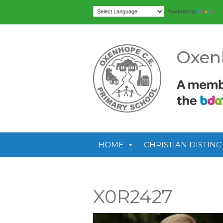
Tr
Powered by
Oxen
HOME
CHRISTIAN DISTINC
X0R2427