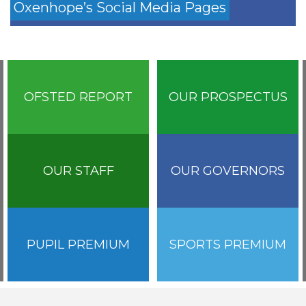
Oxenhope’s Social Media Pages
OFSTED REPORT
OUR PROSPECTUS
OUR STAFF
OUR GOVERNORS
PUPIL PREMIUM
SPORTS PREMIUM