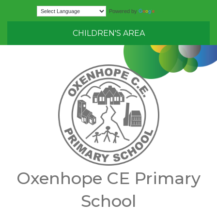
Translate
Powered by
CHILDREN'S AREA
Oxenhope CE Primary
School