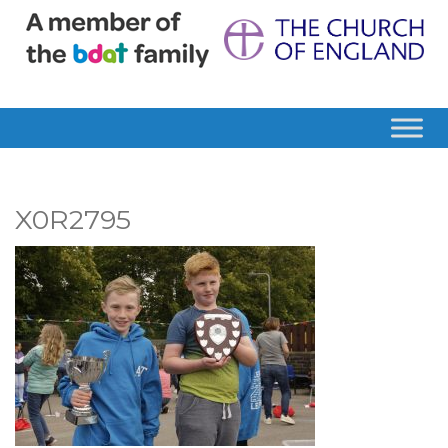
X0R2795