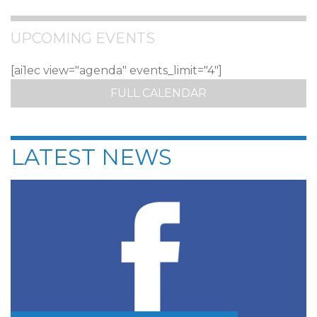
UPCOMING EVENTS
[ai1ec view="agenda" events_limit="4"]
FULL CALENDAR
LATEST NEWS