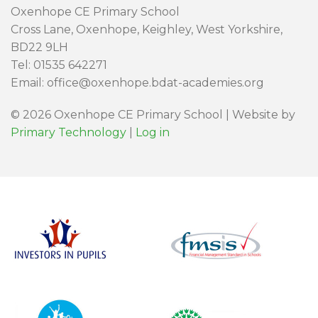
Oxenhope CE Primary School
Cross Lane, Oxenhope, Keighley, West Yorkshire,
BD22 9LH
Tel: 01535 642271
Email: office@oxenhope.bdat-academies.org
© 2026 Oxenhope CE Primary School | Website by
Primary Technology
|
Log in