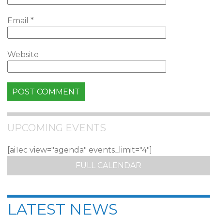
Email
*
Website
UPCOMING EVENTS
[ai1ec view="agenda" events_limit="4"]
FULL CALENDAR
LATEST NEWS