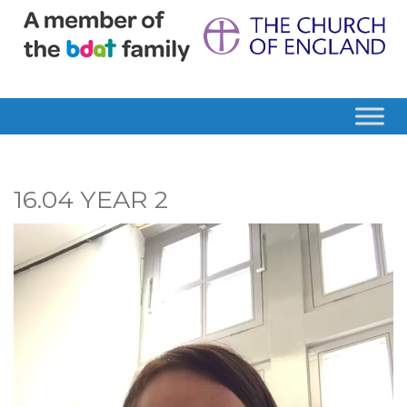
16.04 YEAR 2
Video
Player