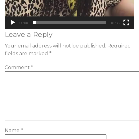
00:00
01:35
Leave a Reply
Your email address will not be published.
Required
fields are marked
*
Comment
*
Name
*