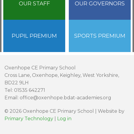
OUR STAFF
OUR GOVERNORS
PUPIL PREMIUM
SPORTS PREMIUM
Oxenhope CE Primary School
Cross Lane, Oxenhope, Keighley, West Yorkshire,
BD22 9LH
Tel: 01535 642271
Email: office@oxenhope.bdat-academies.org
© 2026 Oxenhope CE Primary School | Website by
Primary Technology
|
Log in