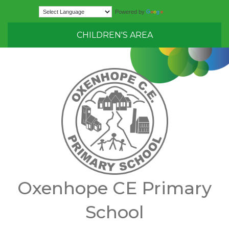
Translate
Powered by
CHILDREN'S AREA
Oxenhope CE Primary
School