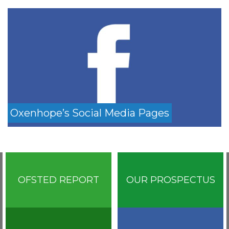
Oxenhope’s Social Media Pages
OFSTED REPORT
OUR PROSPECTUS