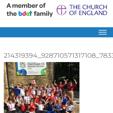
214319394_928710571317108_78