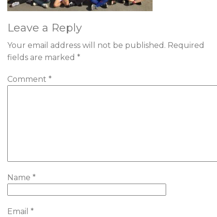
Leave a Reply
Your email address will not be published.
Required
fields are marked
*
Comment
*
Name
*
Email
*