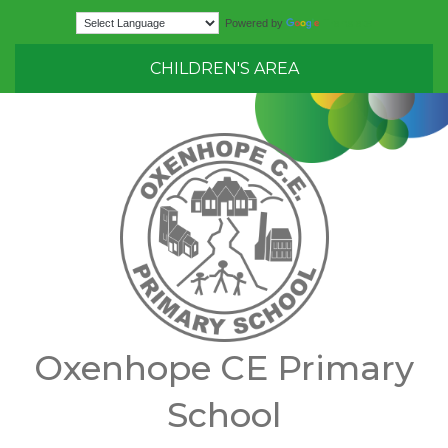
Translate
Powered by
CHILDREN'S AREA
Oxenhope CE Primary
School