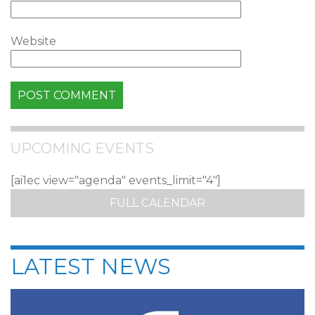
Website
UPCOMING EVENTS
[ai1ec view="agenda" events_limit="4"]
FULL CALENDAR
LATEST NEWS