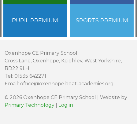
PUPIL PREMIUM
SPORTS PREMIUM
Oxenhope CE Primary School
Cross Lane, Oxenhope, Keighley, West Yorkshire,
BD22 9LH
Tel: 01535 642271
Email: office@oxenhope.bdat-academies.org
© 2026 Oxenhope CE Primary School | Website by
Primary Technology
|
Log in