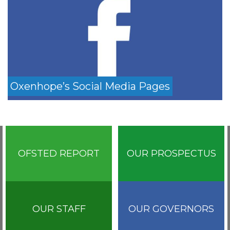
Oxenhope’s Social Media Pages
OFSTED REPORT
OUR PROSPECTUS
OUR STAFF
OUR GOVERNORS