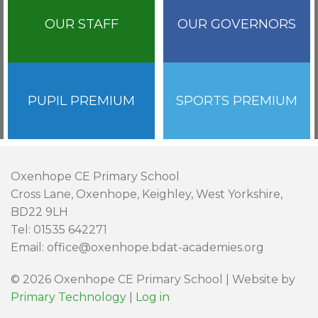
OUR STAFF
OUR GOVERNORS
PUPIL PREMIUM
SPORTS PREMIUM
Oxenhope CE Primary School
Cross Lane, Oxenhope, Keighley, West Yorkshire,
BD22 9LH
Tel: 01535 642271
Email: office@oxenhope.bdat-academies.org
© 2026 Oxenhope CE Primary School | Website by
Primary Technology
|
Log in