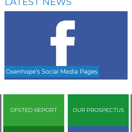
LATEST NEWS
Oxenhope’s Social Media Pages
OFSTED REPORT
OUR PROSPECTUS