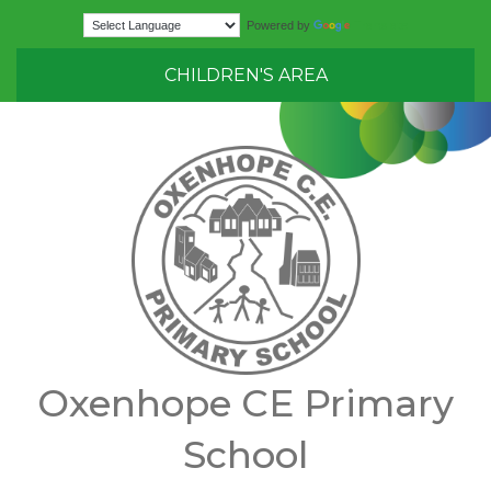
Translate
Powered by
CHILDREN'S AREA
Oxenhope CE Primary
School