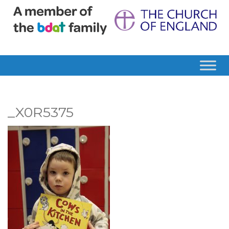
_X0R5375