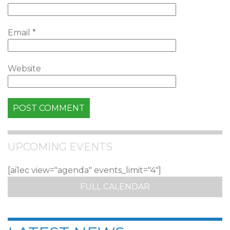
Email
*
Website
UPCOMING EVENTS
[ai1ec view="agenda" events_limit="4"]
FULL CALENDAR