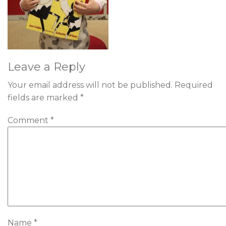
Leave a Reply
Your email address will not be published.
Required
fields are marked
*
Comment
*
Name
*