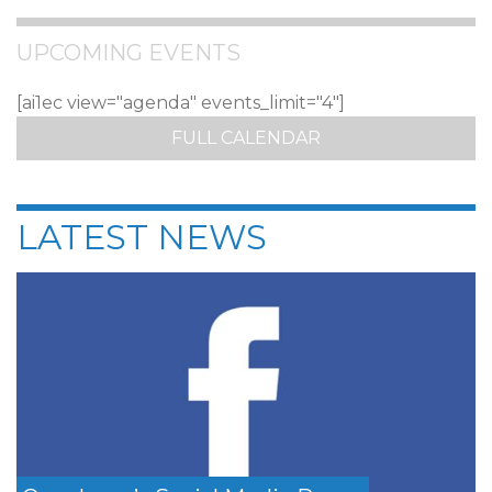
UPCOMING EVENTS
[ai1ec view="agenda" events_limit="4"]
FULL CALENDAR
LATEST NEWS