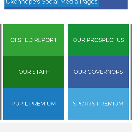
Oxenhope’s Social Media Pages
OFSTED REPORT
OUR PROSPECTUS
OUR STAFF
OUR GOVERNORS
PUPIL PREMIUM
SPORTS PREMIUM