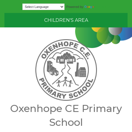
Translate
Powered by
CHILDREN'S AREA
Oxenhope CE Primary
School