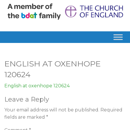
ENGLISH AT OXENHOPE
120624
English at oxenhope 120624
Leave a Reply
Your email address will not be published.
Required
fields are marked
*