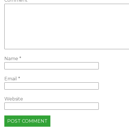
Comment
*
Name
*
Email
*
Website