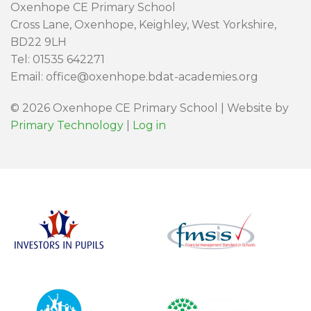
Oxenhope CE Primary School
Cross Lane, Oxenhope, Keighley, West Yorkshire,
BD22 9LH
Tel: 01535 642271
Email: office@oxenhope.bdat-academies.org
© 2026 Oxenhope CE Primary School | Website by
Primary Technology
|
Log in