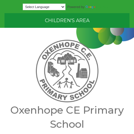
Translate
Powered by
CHILDREN'S AREA
Oxenhope CE Primary
School