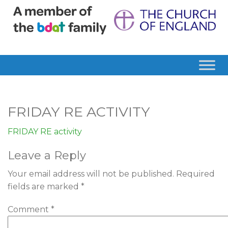
FRIDAY RE ACTIVITY
FRIDAY RE activity
Leave a Reply
Your email address will not be published.
Required
fields are marked
*
Comment
*