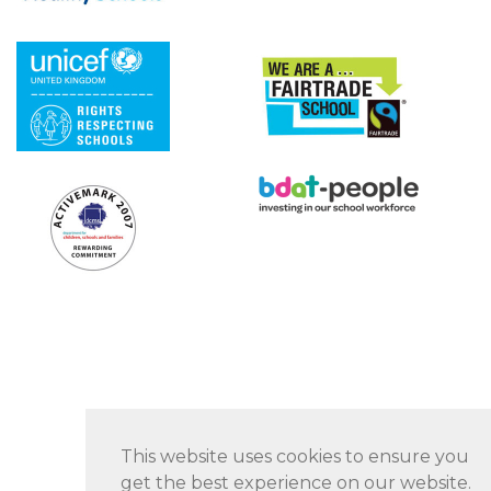
This website uses cookies to ensure you
get the best experience on our website.