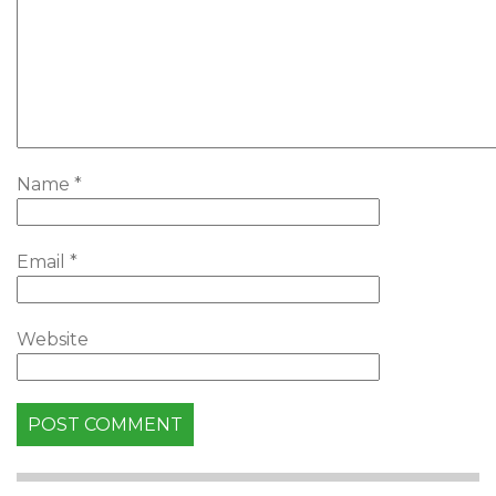
Name
*
Email
*
Website