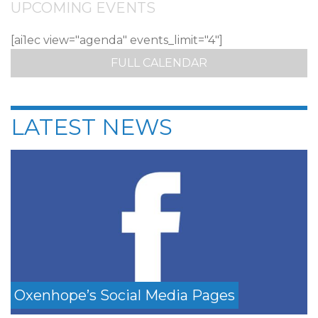
UPCOMING EVENTS
[ai1ec view="agenda" events_limit="4"]
FULL CALENDAR
LATEST NEWS
Oxenhope’s Social Media Pages