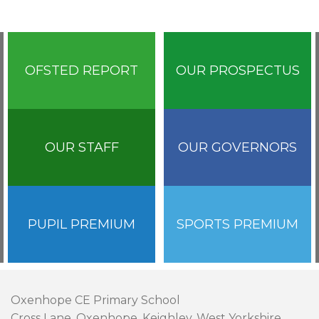
OFSTED REPORT
OUR PROSPECTUS
OUR STAFF
OUR GOVERNORS
PUPIL PREMIUM
SPORTS PREMIUM
Oxenhope CE Primary School
Cross Lane, Oxenhope, Keighley, West Yorkshire,