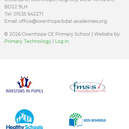
BD22 9LH
Tel: 01535 642271
Email: office@oxenhope.bdat-academies.org
© 2026 Oxenhope CE Primary School | Website by
Primary Technology
|
Log in