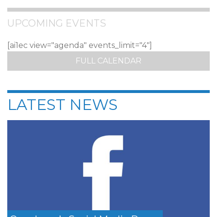
UPCOMING EVENTS
[ai1ec view="agenda" events_limit="4"]
FULL CALENDAR
LATEST NEWS