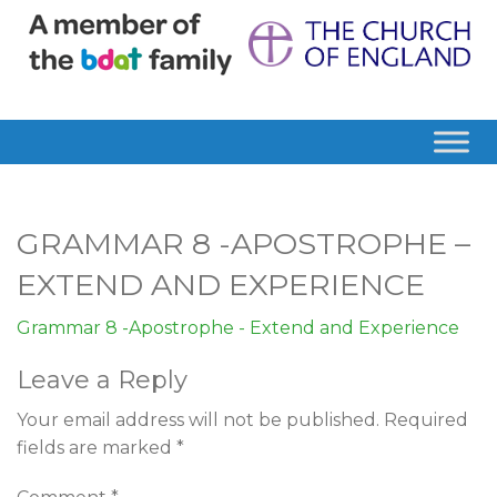
GRAMMAR 8 -APOSTROPHE –
EXTEND AND EXPERIENCE
Grammar 8 -Apostrophe - Extend and Experience
Leave a Reply
Your email address will not be published.
Required
fields are marked
*