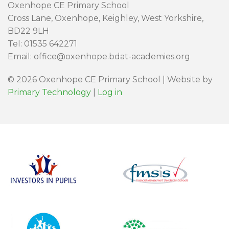
Oxenhope CE Primary School
Cross Lane, Oxenhope, Keighley, West Yorkshire,
BD22 9LH
Tel: 01535 642271
Email: office@oxenhope.bdat-academies.org
© 2026 Oxenhope CE Primary School | Website by
Primary Technology
|
Log in