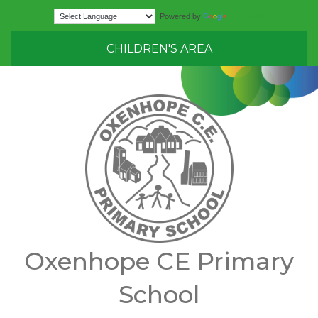
Translate
Powered by
CHILDREN'S AREA
Oxenhope CE Primary
School