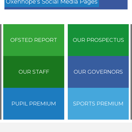
Oxenhope’s Social Media Pages
OFSTED REPORT
OUR PROSPECTUS
OUR STAFF
OUR GOVERNORS
PUPIL PREMIUM
SPORTS PREMIUM