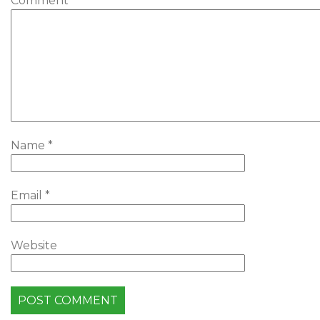
Comment
*
Name
*
Email
*
Website