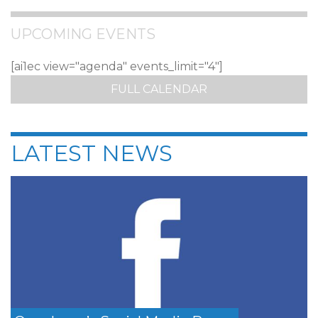
UPCOMING EVENTS
[ai1ec view="agenda" events_limit="4"]
FULL CALENDAR
LATEST NEWS