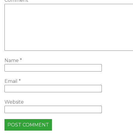
Comment
*
Name
*
Email
*
Website