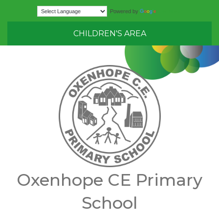
Translate
Powered by
CHILDREN'S AREA
Oxenhope CE Primary
School