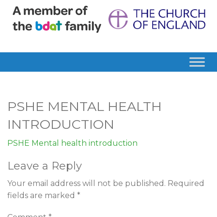
PSHE MENTAL HEALTH
INTRODUCTION
PSHE Mental health introduction
Leave a Reply
Your email address will not be published.
Required
fields are marked
*