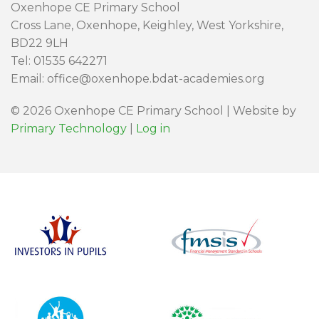
Oxenhope CE Primary School
Cross Lane, Oxenhope, Keighley, West Yorkshire,
BD22 9LH
Tel: 01535 642271
Email: office@oxenhope.bdat-academies.org
© 2026 Oxenhope CE Primary School | Website by
Primary Technology
|
Log in