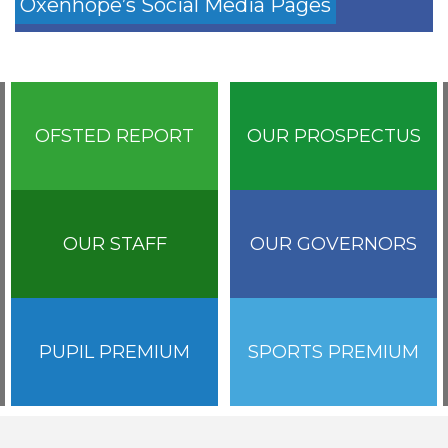
Oxenhope’s Social Media Pages
OFSTED REPORT
OUR PROSPECTUS
OUR STAFF
OUR GOVERNORS
PUPIL PREMIUM
SPORTS PREMIUM