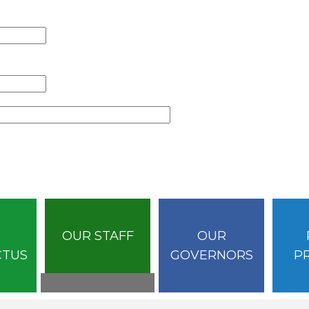
OUR STAFF
OUR
CTUS
GOVERNORS
P