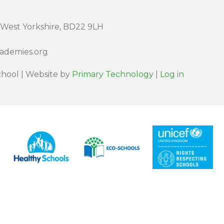
 West Yorkshire, BD22 9LH
cademies.org
hool | Website by
Primary Technology
|
Log in