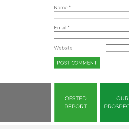
Name
*
Email
*
Website
OFSTED
OUR
REPORT
PROSPE