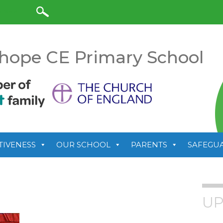
anslate
hope CE Primary School
TIVENESS
OUR SCHOOL
PARENTS
SAFEGU
UP