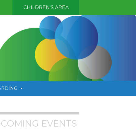
CHILDREN'S AREA
ARDING
COMING EVENTS