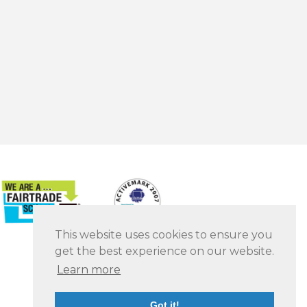
This website uses cookies to ensure you
get the best experience on our website.
Learn more
Got it!