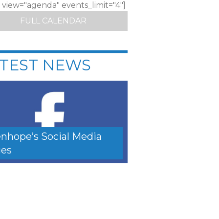
c view="agenda" events_limit="4"]
FULL CALENDAR
TEST NEWS
nhope’s Social Media
es