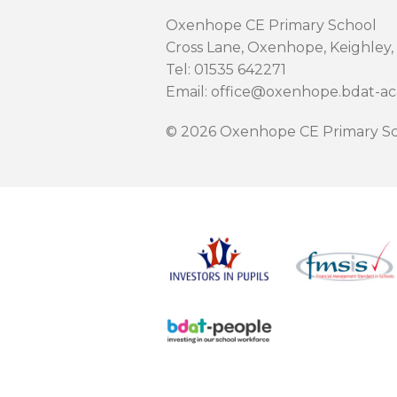
Oxenhope CE Primary School
Cross Lane, Oxenhope, Keighley,
Tel: 01535 642271
Email: office@oxenhope.bdat-a
© 2026 Oxenhope CE Primary Sc