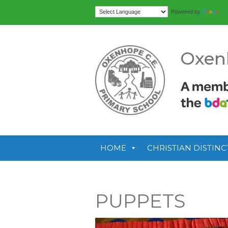
Tr
Powered by
Oxen
HOME
CHRISTIAN DISTINC
PUPPETS