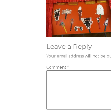
Leave a Reply
Your email address will not be p
Comment
*