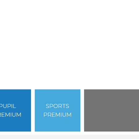
PUPIL
SPORTS
REMIUM
PREMIUM