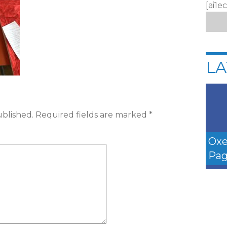
[ai1e
LA
ublished.
Required fields are marked
*
Oxe
Pag