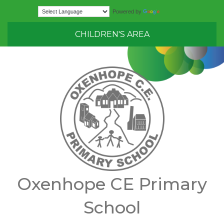
Translate
Powered by
CHILDREN'S AREA
Oxenhope CE Primary
School