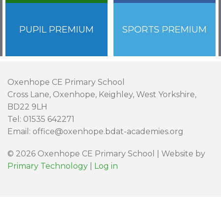
PUPIL PREMIUM
SPORTS PREMIUM
Oxenhope CE Primary School
Cross Lane, Oxenhope, Keighley, West Yorkshire,
BD22 9LH
Tel: 01535 642271
Email: office@oxenhope.bdat-academies.org
© 2026 Oxenhope CE Primary School | Website by
Primary Technology
|
Log in