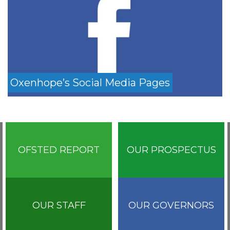
Oxenhope’s Social Media Pages
OFSTED REPORT
OUR PROSPECTUS
OUR STAFF
OUR GOVERNORS