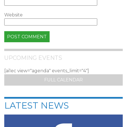
Website
UPCOMING EVENTS
[ai1ec view="agenda" events_limit="4"]
FULL CALENDAR
LATEST NEWS