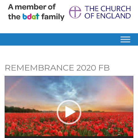
REMEMBRANCE 2020 FB
Video
Player