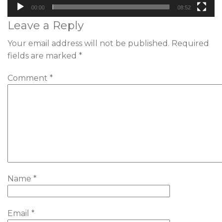
00:00
08:52
Leave a Reply
Your email address will not be published.
Required
fields are marked
*
Comment
*
Name
*
Email
*