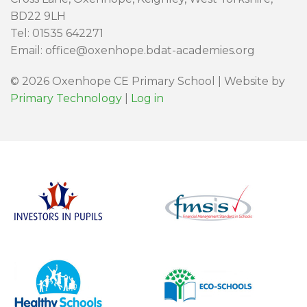
BD22 9LH
Tel: 01535 642271
Email: office@oxenhope.bdat-academies.org
© 2026 Oxenhope CE Primary School | Website by
Primary Technology
|
Log in