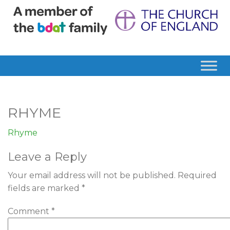
RHYME
Rhyme
Leave a Reply
Your email address will not be published.
Required
fields are marked
*
Comment
*