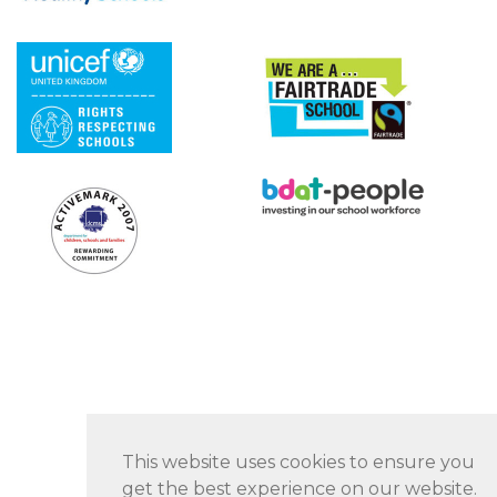
This website uses cookies to ensure you
get the best experience on our website.