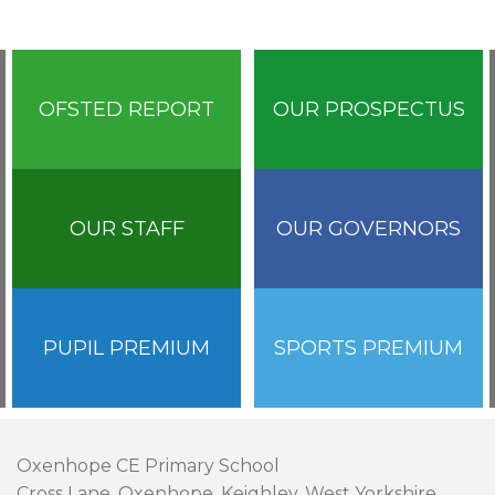
OFSTED REPORT
OUR PROSPECTUS
OUR STAFF
OUR GOVERNORS
PUPIL PREMIUM
SPORTS PREMIUM
Oxenhope CE Primary School
Cross Lane, Oxenhope, Keighley, West Yorkshire,