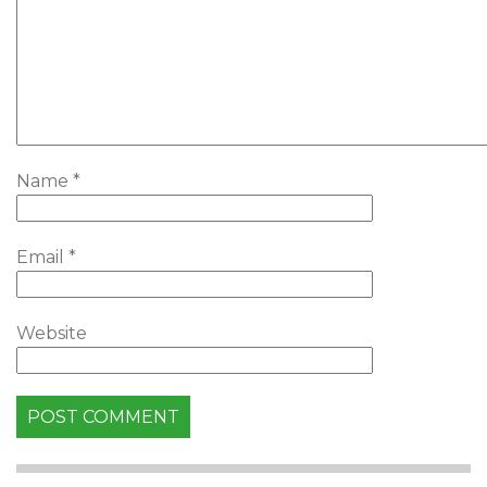
Name
*
Email
*
Website