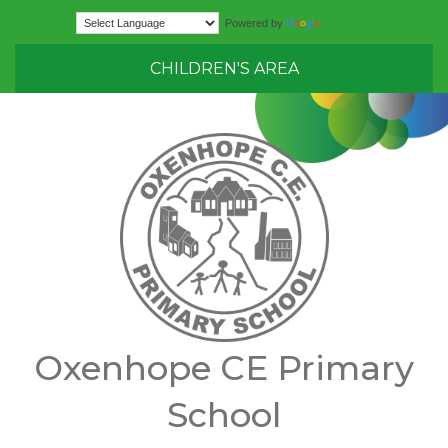
Translate
Powered by
CHILDREN'S AREA
Oxenhope CE Primary
School