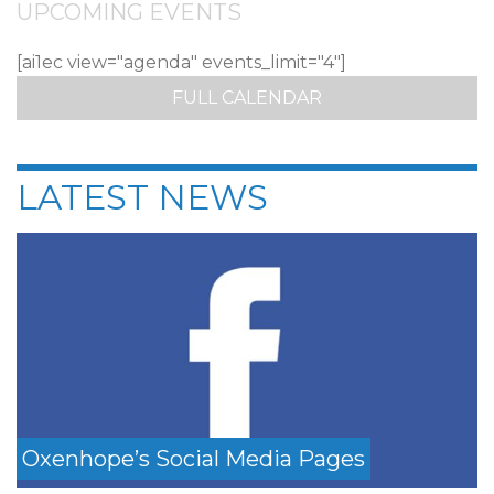
UPCOMING EVENTS
[ai1ec view="agenda" events_limit="4"]
FULL CALENDAR
LATEST NEWS
Oxenhope’s Social Media Pages