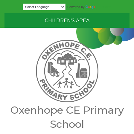
Translate
Powered by
CHILDREN'S AREA
Oxenhope CE Primary
School