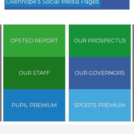
Oxenhope’s Social Media Pages
OFSTED REPORT
OUR PROSPECTUS
OUR STAFF
OUR GOVERNORS
PUPIL PREMIUM
SPORTS PREMIUM