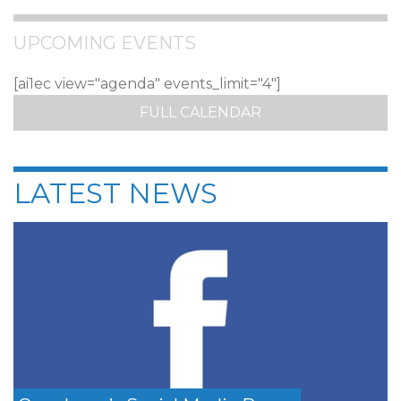
UPCOMING EVENTS
[ai1ec view="agenda" events_limit="4"]
FULL CALENDAR
LATEST NEWS