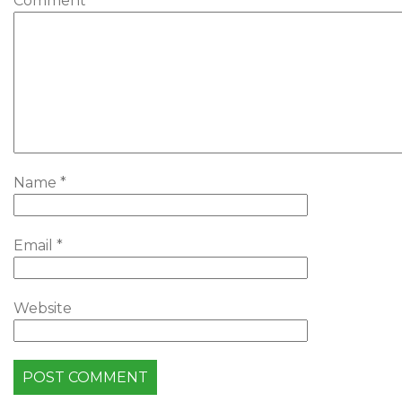
Comment
*
Name
*
Email
*
Website