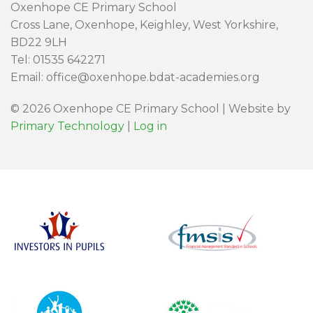
Oxenhope CE Primary School
Cross Lane, Oxenhope, Keighley, West Yorkshire,
BD22 9LH
Tel: 01535 642271
Email: office@oxenhope.bdat-academies.org
© 2026 Oxenhope CE Primary School | Website by
Primary Technology
|
Log in