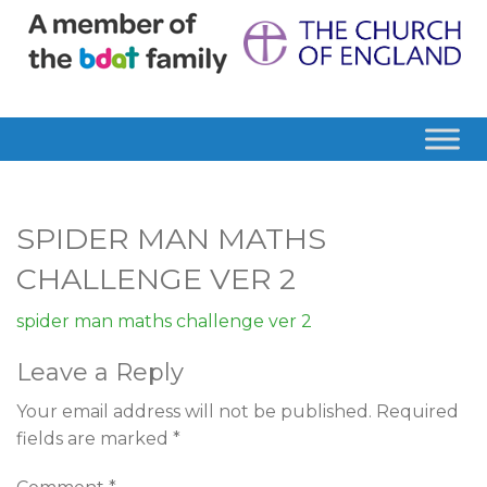
SPIDER MAN MATHS
CHALLENGE VER 2
spider man maths challenge ver 2
Leave a Reply
Your email address will not be published.
Required
fields are marked
*