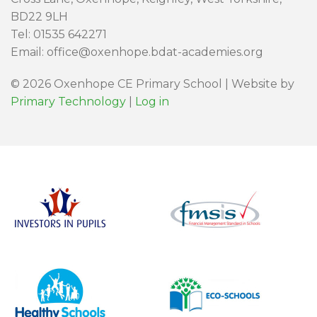
BD22 9LH
Tel: 01535 642271
Email: office@oxenhope.bdat-academies.org
© 2026 Oxenhope CE Primary School | Website by
Primary Technology
|
Log in