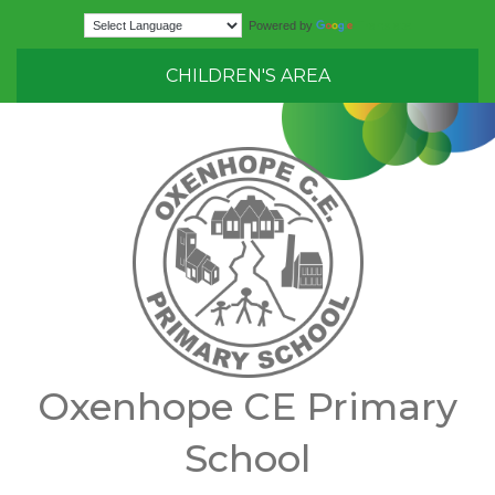
Translate
Powered by
CHILDREN'S AREA
Oxenhope CE Primary
School