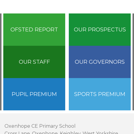
OFSTED REPORT
OUR PROSPECTUS
OUR STAFF
OUR GOVERNORS
PUPIL PREMIUM
SPORTS PREMIUM
Oxenhope CE Primary School
Cross Lane, Oxenhope, Keighley, West Yorkshire,