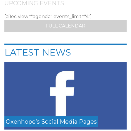
UPCOMING EVENTS
[ai1ec view="agenda" events_limit="4"]
FULL CALENDAR
LATEST NEWS
Oxenhope’s Social Media Pages