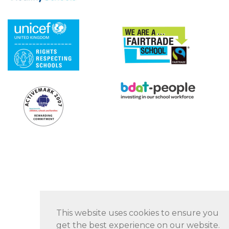
This website uses cookies to ensure you
get the best experience on our website.