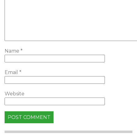
Name
*
Email
*
Website