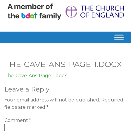
THE-CAVE-ANS-PAGE-1.DOCX
The-Cave-Ans-Page-1.docx
Leave a Reply
Your email address will not be published.
Required
fields are marked
*
Comment
*