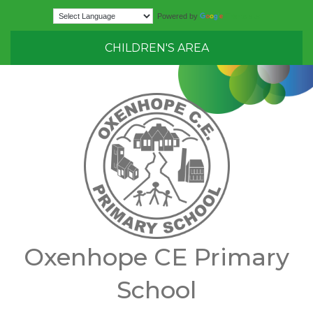
Translate
Powered by
CHILDREN'S AREA
Oxenhope CE Primary
School