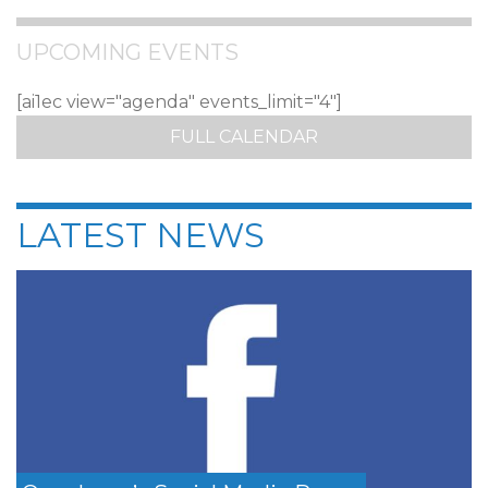
UPCOMING EVENTS
[ai1ec view="agenda" events_limit="4"]
FULL CALENDAR
LATEST NEWS