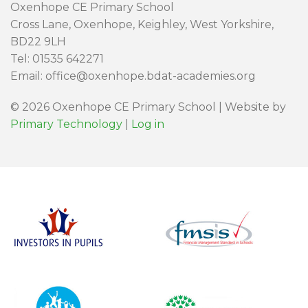
Oxenhope CE Primary School
Cross Lane, Oxenhope, Keighley, West Yorkshire,
BD22 9LH
Tel: 01535 642271
Email: office@oxenhope.bdat-academies.org
© 2026 Oxenhope CE Primary School | Website by
Primary Technology
|
Log in