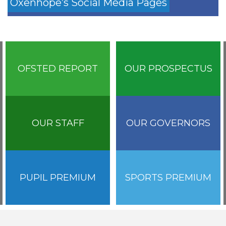
Oxenhope’s Social Media Pages
OFSTED REPORT
OUR PROSPECTUS
OUR STAFF
OUR GOVERNORS
PUPIL PREMIUM
SPORTS PREMIUM