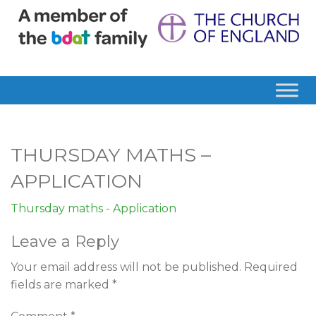
THURSDAY MATHS –
APPLICATION
Thursday maths - Application
Leave a Reply
Your email address will not be published.
Required
fields are marked
*