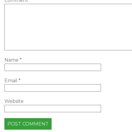
Comment
*
Name
*
Email
*
Website