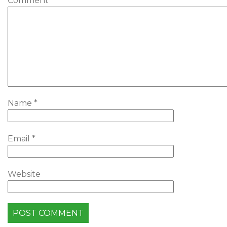
Comment
*
Name
*
Email
*
Website