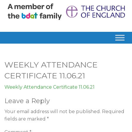
WEEKLY ATTENDANCE
CERTIFICATE 11.06.21
Weekly Attendance Certificate 11.06.21
Leave a Reply
Your email address will not be published.
Required
fields are marked
*