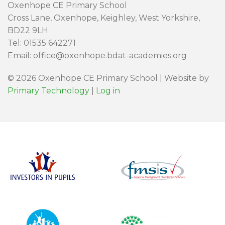
Oxenhope CE Primary School
Cross Lane, Oxenhope, Keighley, West Yorkshire,
BD22 9LH
Tel: 01535 642271
Email: office@oxenhope.bdat-academies.org
© 2026 Oxenhope CE Primary School | Website by
Primary Technology
|
Log in