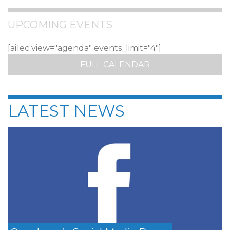
UPCOMING EVENTS
[ai1ec view="agenda" events_limit="4"]
FULL CALENDAR
LATEST NEWS