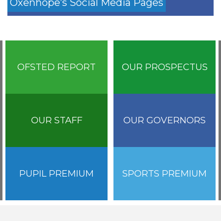
Oxenhope’s Social Media Pages
OFSTED REPORT
OUR PROSPECTUS
OUR STAFF
OUR GOVERNORS
PUPIL PREMIUM
SPORTS PREMIUM