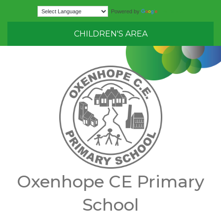
Translate
Powered by
CHILDREN'S AREA
Oxenhope CE Primary
School