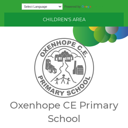
Translate
Powered by
CHILDREN'S AREA
Oxenhope CE Primary
School