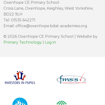
Oxenhope CE Primary School
Cross Lane, Oxenhope, Keighley, West Yorkshire,
BD22 9LH
Tel: 01535 642271
Email: office@oxenhope.bdat-academies.org
© 2026 Oxenhope CE Primary School | Website by
Primary Technology
|
Log in