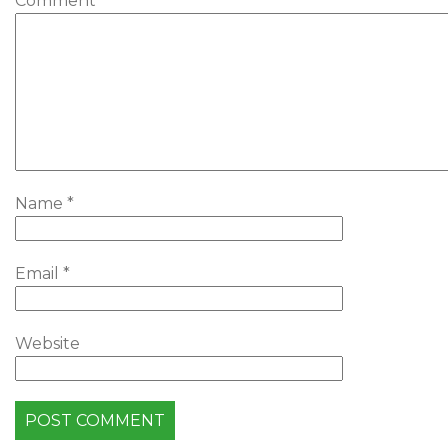
Comment
*
Name
*
Email
*
Website