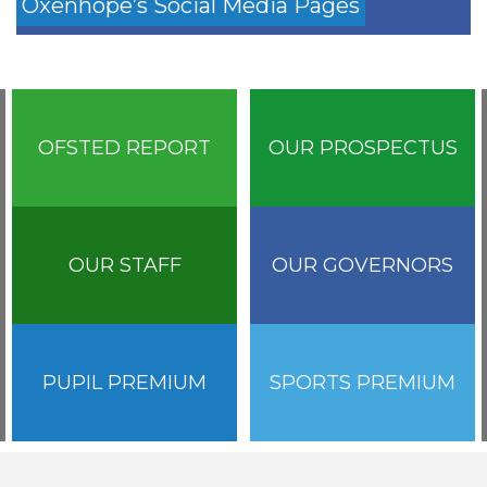
Oxenhope’s Social Media Pages
OFSTED REPORT
OUR PROSPECTUS
OUR STAFF
OUR GOVERNORS
PUPIL PREMIUM
SPORTS PREMIUM