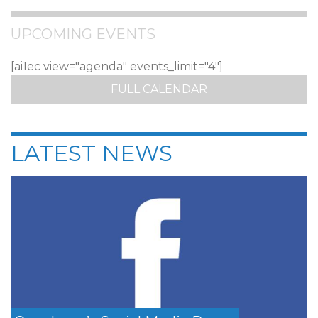
UPCOMING EVENTS
[ai1ec view="agenda" events_limit="4"]
FULL CALENDAR
LATEST NEWS