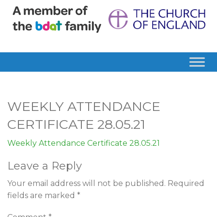
WEEKLY ATTENDANCE
CERTIFICATE 28.05.21
Weekly Attendance Certificate 28.05.21
Leave a Reply
Your email address will not be published.
Required
fields are marked
*