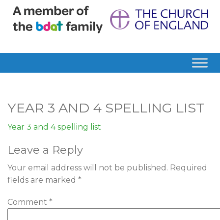
YEAR 3 AND 4 SPELLING LIST
Year 3 and 4 spelling list
Leave a Reply
Your email address will not be published.
Required
fields are marked
*
Comment
*