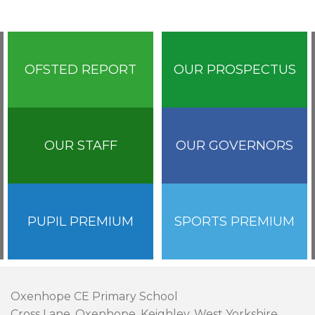
OFSTED REPORT
OUR PROSPECTUS
OUR STAFF
OUR GOVERNORS
PUPIL PREMIUM
SPORTS PREMIUM
Oxenhope CE Primary School
Cross Lane, Oxenhope, Keighley, West Yorkshire,