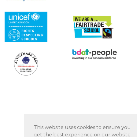
This website uses cookies to ensure you
get the best experience on our website.