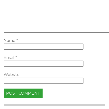
Name
*
Email
*
Website