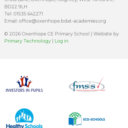
BD22 9LH
Tel: 01535 642271
Email: office@oxenhope.bdat-academies.org
© 2026 Oxenhope CE Primary School | Website by
Primary Technology
|
Log in