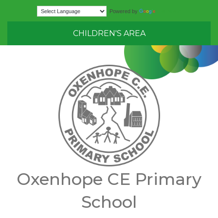
Translate
Powered by
CHILDREN'S AREA
Oxenhope CE Primary
School