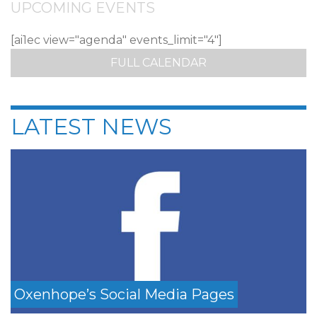
UPCOMING EVENTS
[ai1ec view="agenda" events_limit="4"]
FULL CALENDAR
LATEST NEWS
Oxenhope’s Social Media Pages