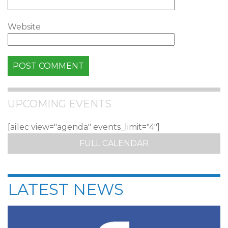
Website
UPCOMING EVENTS
[ai1ec view="agenda" events_limit="4"]
FULL CALENDAR
LATEST NEWS