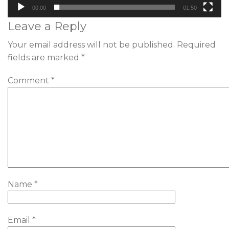
00:00
01:50
Leave a Reply
Your email address will not be published.
Required
fields are marked
*
Comment
*
Name
*
Email
*