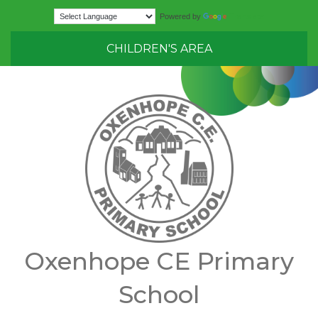
Translate
Powered by
CHILDREN'S AREA
Oxenhope CE Primary
School