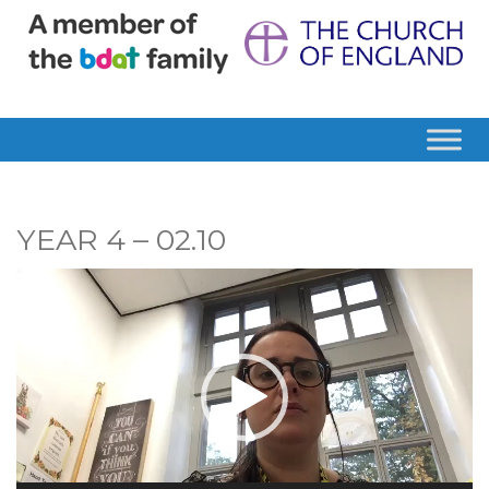
YEAR 4 – 02.10
Video
Player