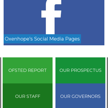
Oxenhope’s Social Media Pages
OFSTED REPORT
OUR PROSPECTUS
OUR STAFF
OUR GOVERNORS