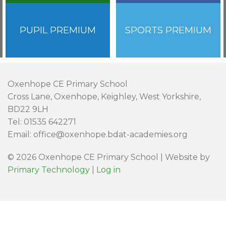
PUPIL PREMIUM
SPORTS PREMIUM
Oxenhope CE Primary School
Cross Lane, Oxenhope, Keighley, West Yorkshire,
BD22 9LH
Tel: 01535 642271
Email: office@oxenhope.bdat-academies.org
© 2026 Oxenhope CE Primary School | Website by
Primary Technology
|
Log in