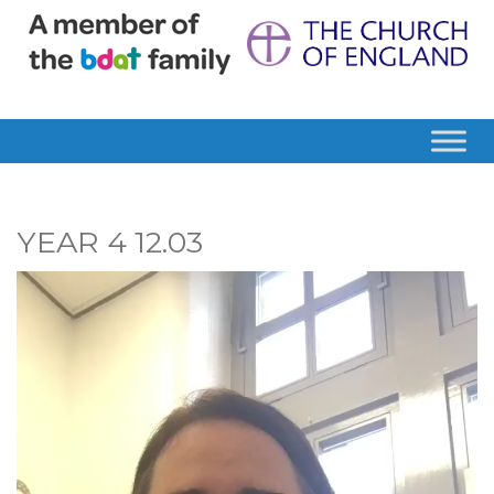
YEAR 4 12.03
Video
Player