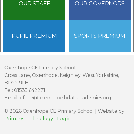
OUR STAFF
OUR GOVERNORS
PUPIL PREMIUM
SPORTS PREMIUM
Oxenhope CE Primary School
Cross Lane, Oxenhope, Keighley, West Yorkshire,
BD22 9LH
Tel: 01535 642271
Email: office@oxenhope.bdat-academies.org
© 2026 Oxenhope CE Primary School | Website by
Primary Technology
|
Log in