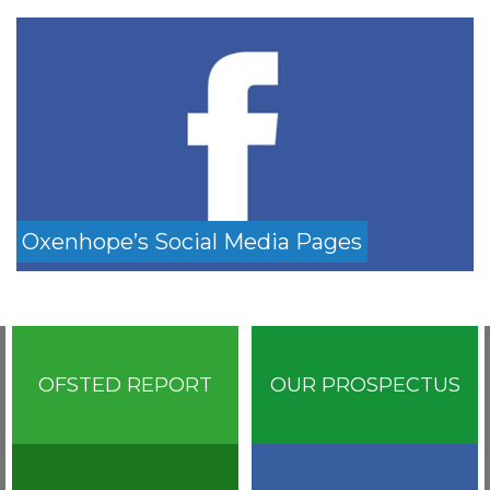
Oxenhope’s Social Media Pages
OFSTED REPORT
OUR PROSPECTUS