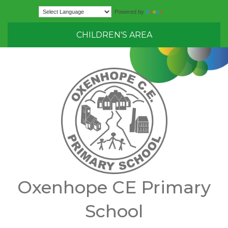
Translate
Powered by
CHILDREN'S AREA
Oxenhope CE Primary
School