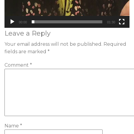
00:00
01:30
Leave a Reply
Your email address will not be published.
Required
fields are marked
*
Comment
*
Name
*