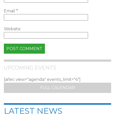
Email
*
Website
UPCOMING EVENTS
[ai1ec view="agenda" events_limit="4"]
FULL CALENDAR
LATEST NEWS