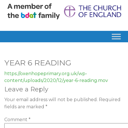
YEAR 6 READING
https://oxenhopeprimary.org.uk/wp-
content/uploads/2020/12/year-6-reading.mov
Leave a Reply
Your email address will not be published.
Required
fields are marked
*
Comment
*