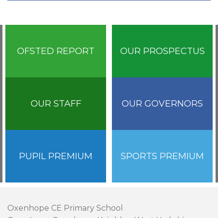
OFSTED REPORT
OUR PROSPECTUS
OUR STAFF
OUR GOVERNORS
PUPIL PREMIUM
SPORTS PREMIUM
Oxenhope CE Primary School