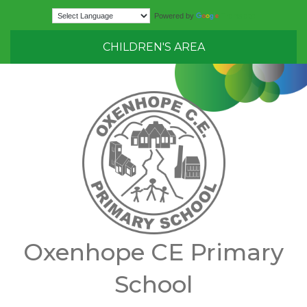
Translate
Powered by
CHILDREN'S AREA
Oxenhope CE Primary
School