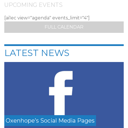
UPCOMING EVENTS
[ai1ec view="agenda" events_limit="4"]
FULL CALENDAR
LATEST NEWS
Oxenhope’s Social Media Pages