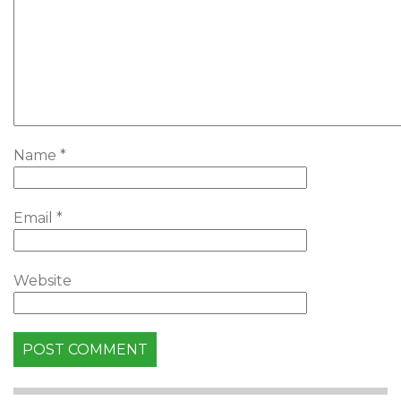
Name
*
Email
*
Website