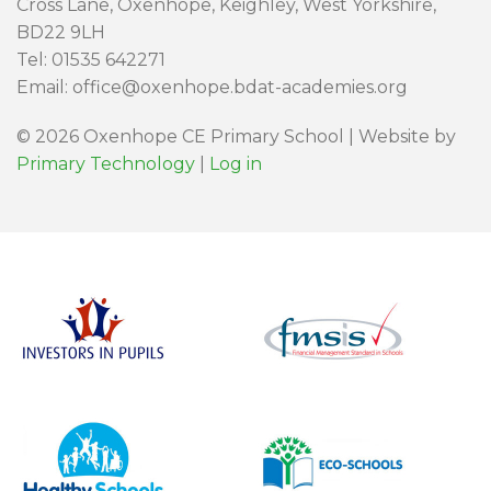
Cross Lane, Oxenhope, Keighley, West Yorkshire,
BD22 9LH
Tel: 01535 642271
Email: office@oxenhope.bdat-academies.org
© 2026 Oxenhope CE Primary School | Website by
Primary Technology
|
Log in