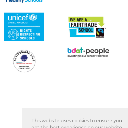
This website uses cookies to ensure you
get the best experience on our website.