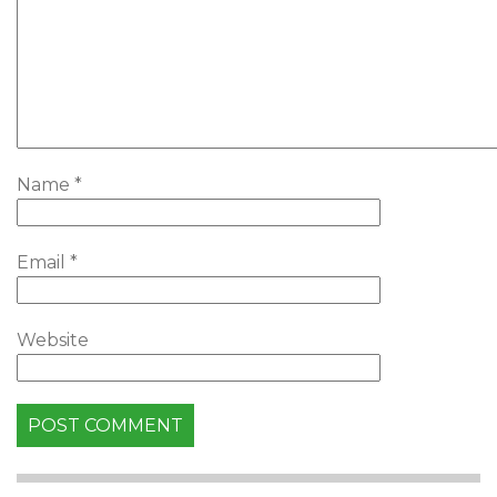
Name
*
Email
*
Website