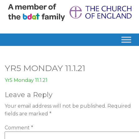
YR5 MONDAY 11.1.21
Yr5 Monday 11.1.21
Leave a Reply
Your email address will not be published.
Required
fields are marked
*
Comment
*