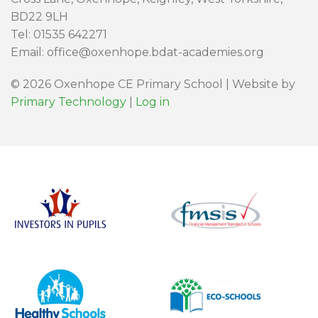
BD22 9LH
Tel: 01535 642271
Email: office@oxenhope.bdat-academies.org
© 2026 Oxenhope CE Primary School | Website by
Primary Technology
|
Log in