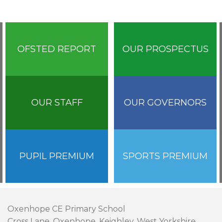
OFSTED REPORT
OUR PROSPECTUS
OUR STAFF
OUR GOVERNORS
PUPIL PREMIUM
SPORTS PREMIUM
Oxenhope CE Primary School
Cross Lane, Oxenhope, Keighley, West Yorkshire,