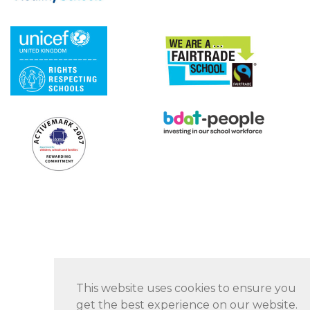
This website uses cookies to ensure you
get the best experience on our website.