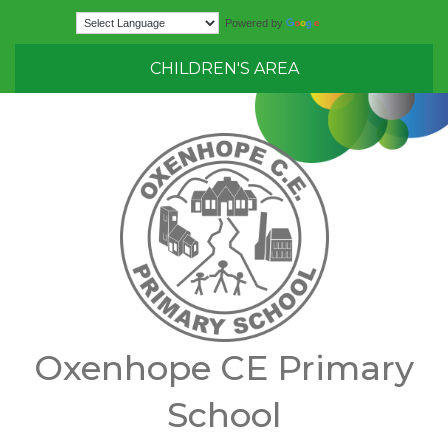
Translate
Powered by
CHILDREN'S AREA
Oxenhope CE Primary
School