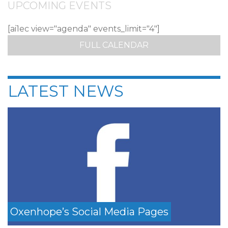
UPCOMING EVENTS
[ai1ec view="agenda" events_limit="4"]
FULL CALENDAR
LATEST NEWS
Oxenhope’s Social Media Pages